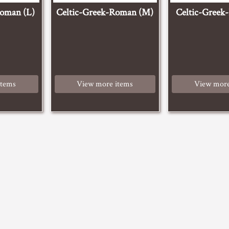
Roman (L)
Celtic-Greek-Roman (M)
Celtic-Greek
items
View more items
View more