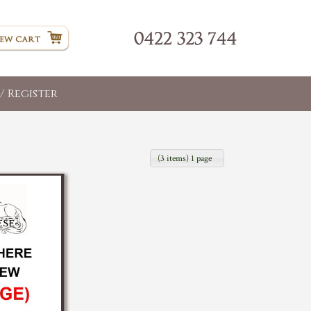
/ Register
(3 items) 1 page