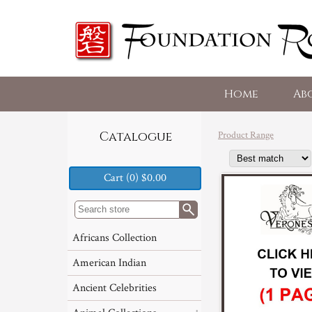
Home
Ab
Product Range
Catalogue
Cart (0) $0.00
Africans Collection
American Indian
Ancient Celebrities