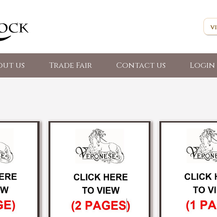
out us
Trade Fair
Contact us
Login 