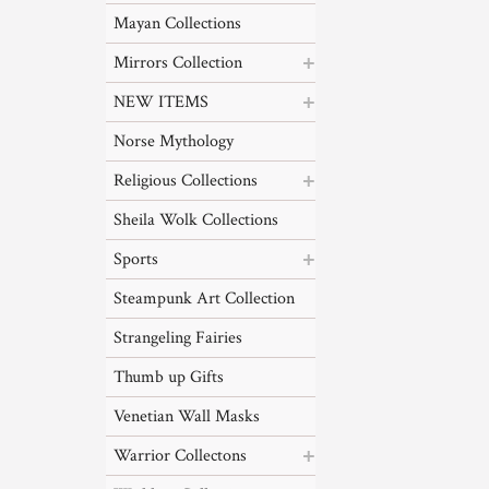
Mayan Collections
Mirrors Collection
NEW ITEMS
Norse Mythology
Religious Collections
Sheila Wolk Collections
Sports
Steampunk Art Collection
Strangeling Fairies
Thumb up Gifts
Venetian Wall Masks
Warrior Collectons