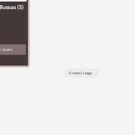
-Roman (S)
 items
(3 items) 1 page