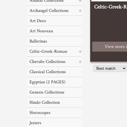
Animal Collections
Celtic-Greek-
Archangel Collections
Art Deco
Art Nouveau
Ballerinas
View more 
Celtic-Greek-Roman
Cherubs Collections
Classical Collections
Egyptian (2 PAGES)
Genesis Collections
Hindo Collection
Horoscopes
Jesters