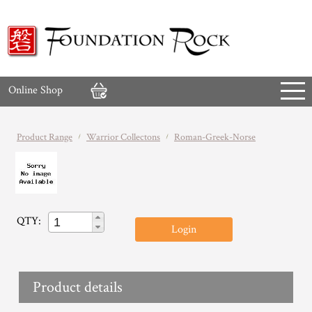
Online Shop
Product Range
Warrior Collectons
Roman-Greek-Norse
QTY:
Login
Product details