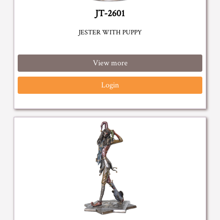
JT-2601
JESTER WITH PUPPY
View more
Login