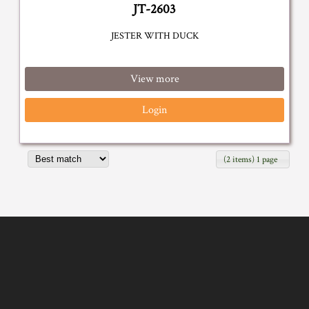
JT-2603
JESTER WITH DUCK
View more
Login
(2 items) 1 page