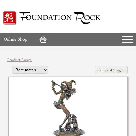
Online Shop
Product Range
(2 items) 1 page