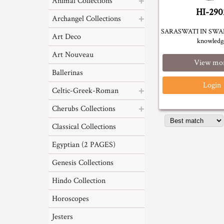
Animal Collections
HI-290
Archangel Collections
SARASWATI IN SWAN
Art Deco
knowledg
Art Nouveau
View mo
Ballerinas
Login
Celtic-Greek-Roman
Cherubs Collections
Classical Collections
Egyptian (2 PAGES)
Genesis Collections
Hindo Collection
Horoscopes
Jesters