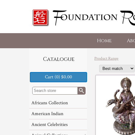
Home
Ab
Product Range
Catalogue
Cart (0) $0.00
Africans Collection
American Indian
Ancient Celebrities