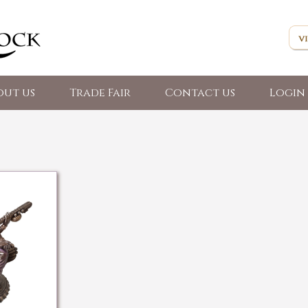
out us
Trade Fair
Contact us
Login 