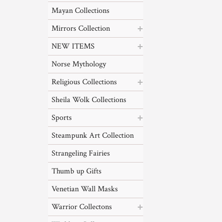
Mayan Collections
Mirrors Collection
NEW ITEMS
Norse Mythology
Religious Collections
Sheila Wolk Collections
Sports
Steampunk Art Collection
Strangeling Fairies
Thumb up Gifts
Venetian Wall Masks
Warrior Collectons