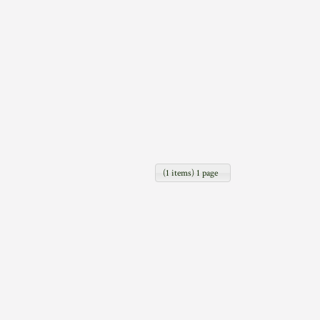
(1 items) 1 page