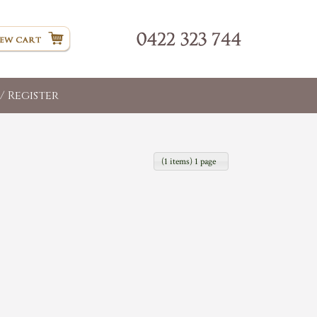
/ Register
(1 items) 1 page