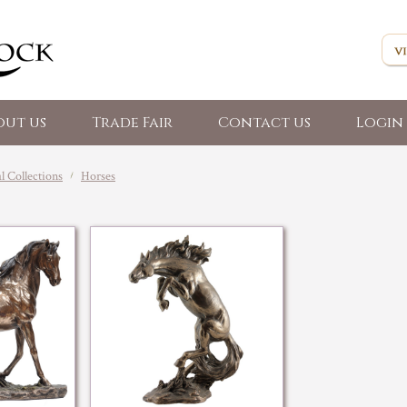
out us
Trade Fair
Contact us
Login 
 Collections
Horses