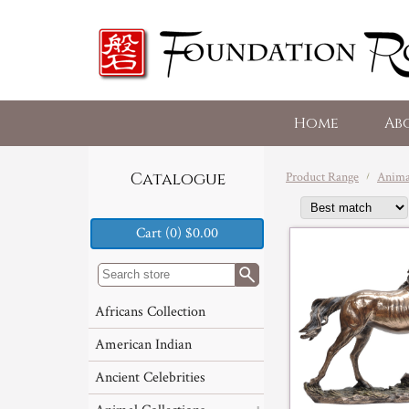
Home
Ab
Product Range
Animal
Catalogue
Cart (0) $0.00
Africans Collection
American Indian
Ancient Celebrities