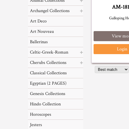
Animal Collections
AM-18
Archangel Collections
Galloping H
Art Deco
Art Nouveau
View mo
Ballerinas
Login
Celtic-Greek-Roman
Cherubs Collections
Classical Collections
Egyptian (2 PAGES)
Genesis Collections
Hindo Collection
Horoscopes
Jesters