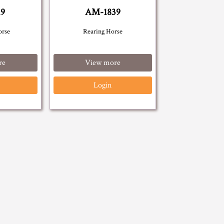
19
AM-1839
orse
Rearing Horse
re
View more
Login