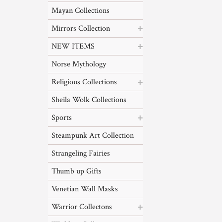
Mayan Collections
Mirrors Collection
NEW ITEMS
Norse Mythology
Religious Collections
Sheila Wolk Collections
Sports
Steampunk Art Collection
Strangeling Fairies
Thumb up Gifts
Venetian Wall Masks
Warrior Collectons