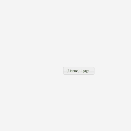
(2 items) 1 page