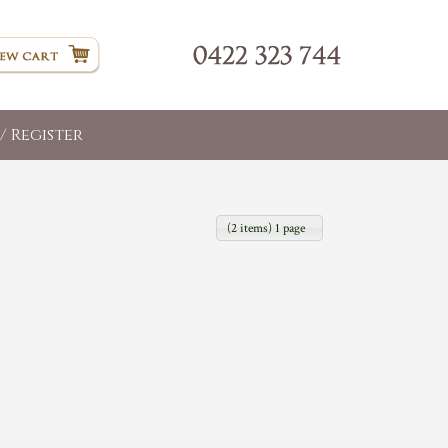
/ Register
(2 items) 1 page