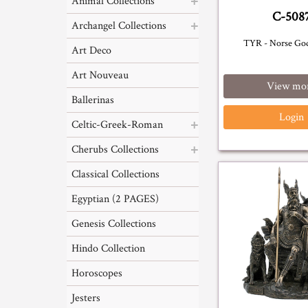
Animal Collections
C-508
Archangel Collections
TYR - Norse Go
Art Deco
Art Nouveau
View mo
Ballerinas
Login
Celtic-Greek-Roman
Cherubs Collections
Classical Collections
Egyptian (2 PAGES)
Genesis Collections
Hindo Collection
Horoscopes
Jesters