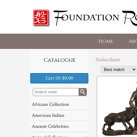
Home
Ab
Product Range
Catalogue
Cart (0) $0.00
Africans Collection
American Indian
Ancient Celebrities