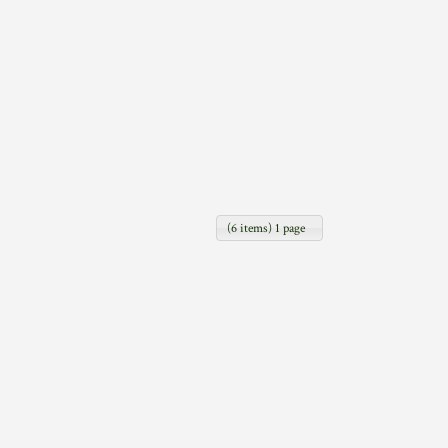
(6 items) 1 page