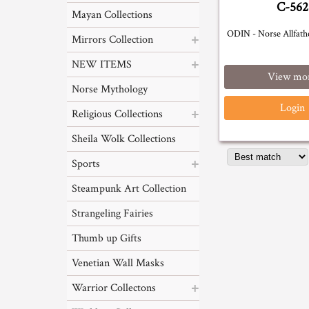
C-562
Mayan Collections
ODIN - Norse Allfathe
Mirrors Collection
NEW ITEMS
View mo
Norse Mythology
Login
Religious Collections
Sheila Wolk Collections
Sports
Steampunk Art Collection
Strangeling Fairies
Thumb up Gifts
Venetian Wall Masks
Warrior Collectons