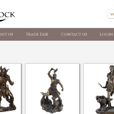
out us
Trade Fair
Contact us
Login 