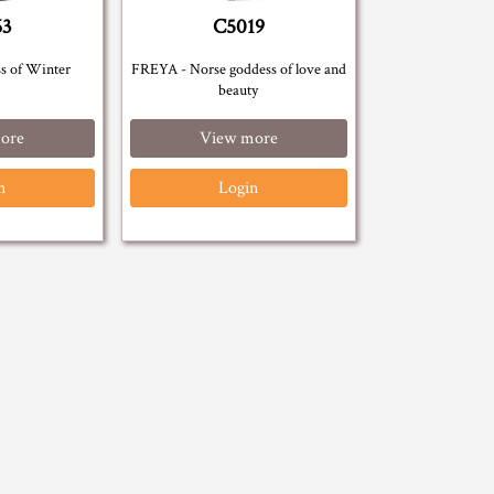
63
C5019
s of Winter
FREYA - Norse goddess of love and
beauty
ore
View more
n
Login