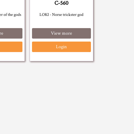
C-560
r of the gods
LOKI - Norse trickster god
re
View more
Login