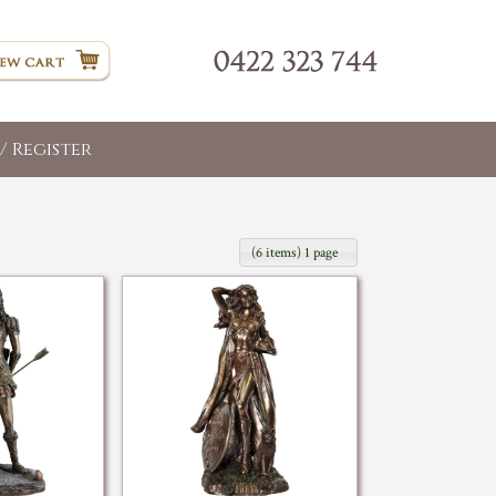
/ Register
(6 items) 1 page