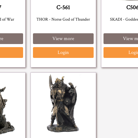
7
C-561
C50
d of War
THOR - Norse God of Thunder
SKADI - Goddes
re
View more
View m
Login
Logi