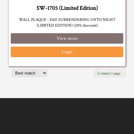
SW-1705 (Limited Edition)
WALL PLAQUE - DAY SURRENDERING UNTO NIGHT
(LIMITED EDITION) (20% discount)
View more
Login
(1 items) 1 page