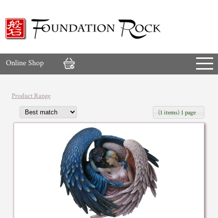
Online Shop
Product Range
(1 items) 1 page