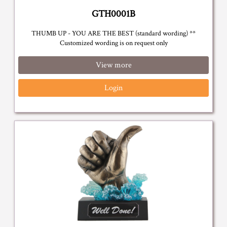
GTH0001B
THUMB UP - YOU ARE THE BEST (standard wording) **
Customized wording is on request only
View more
Login