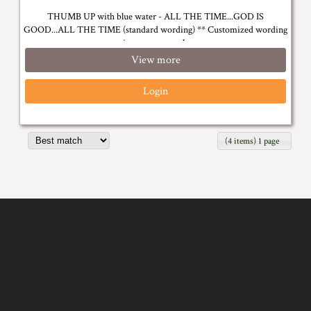
THUMB UP with blue water - ALL THE TIME...GOD IS
GOOD...ALL THE TIME (standard wording) ** Customized wording
is on request only
View more
Login
(4 items) 1 page