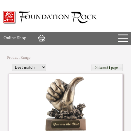
Online Shop
Product Range
(4 items) 1 page