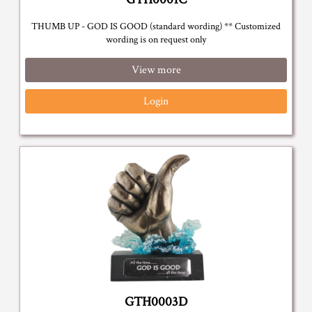
THUMB UP - GOD IS GOOD (standard wording) ** Customized
wording is on request only
View more
Login
GTH0003D