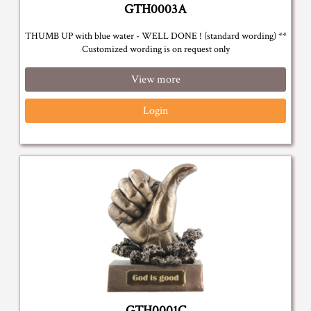
GTH0003A
THUMB UP with blue water - WELL DONE ! (standard wording) **
Customized wording is on request only
View more
Login
GTH0001C