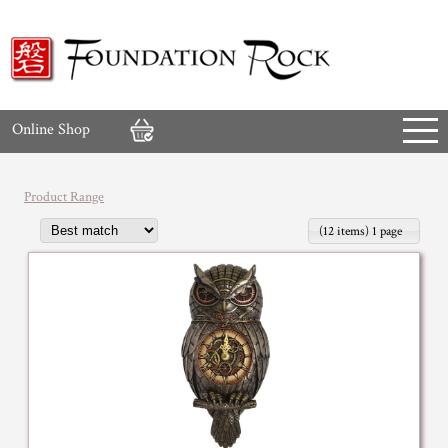
Online Shop
Product Range
(12 items) 1 page