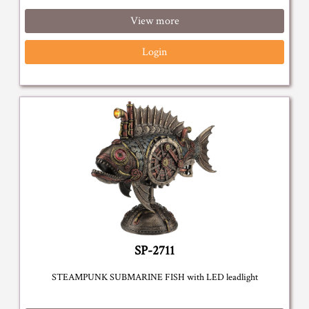
View more
Login
SP-2711
STEAMPUNK SUBMARINE FISH with LED leadlight