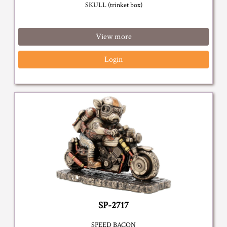
SKULL (trinket box)
View more
Login
SP-2717
SPEED BACON