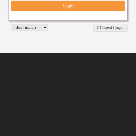
Login
(12 items) 1 page