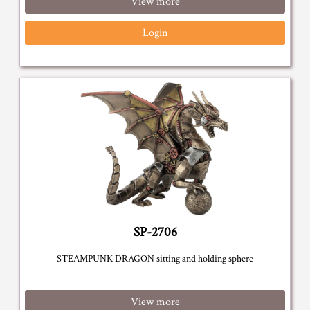
View more
Login
SP-2706
STEAMPUNK DRAGON sitting and holding sphere
View more