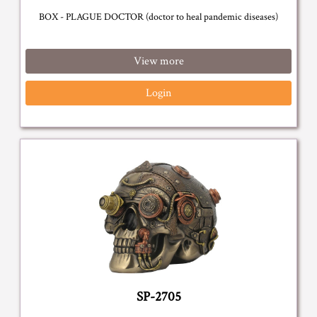
BOX - PLAGUE DOCTOR (doctor to heal pandemic diseases)
View more
Login
SP-2705