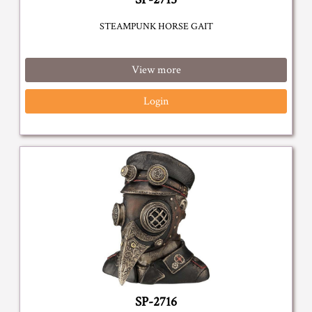
STEAMPUNK HORSE GAIT
View more
Login
SP-2716