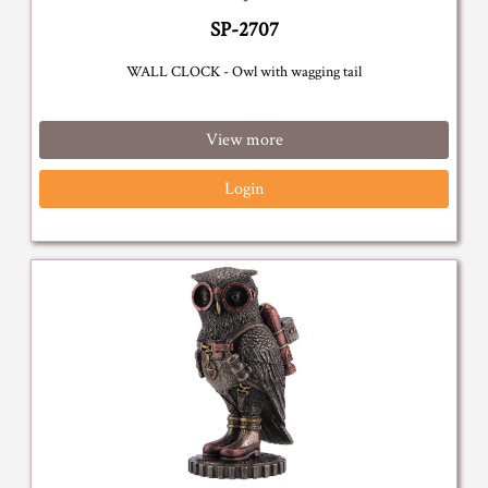
SP-2707
WALL CLOCK - Owl with wagging tail
View more
Login