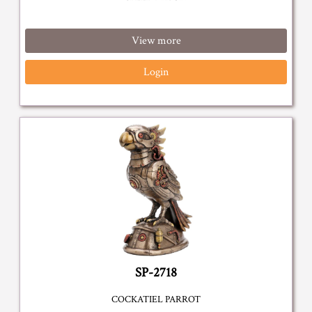
View more
Login
SP-2718
COCKATIEL PARROT