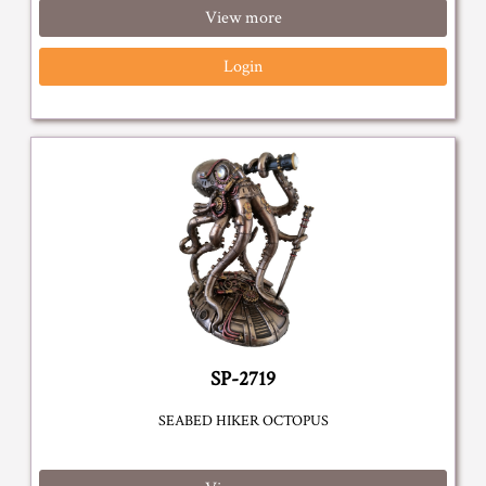
View more
Login
SP-2719
SEABED HIKER OCTOPUS