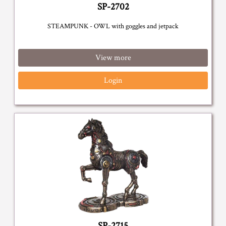
SP-2702
STEAMPUNK - OWL with goggles and jetpack
View more
Login
SP-2715