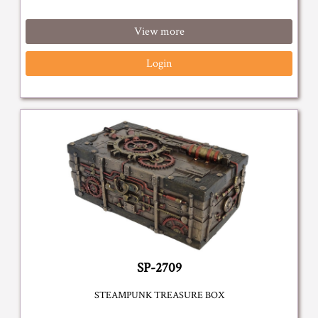
View more
Login
SP-2709
STEAMPUNK TREASURE BOX