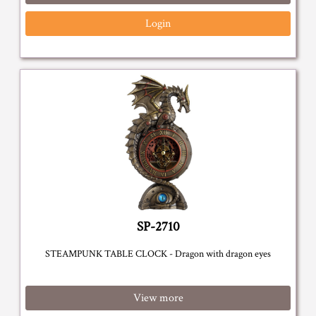
Login
SP-2710
STEAMPUNK TABLE CLOCK - Dragon with dragon eyes
View more