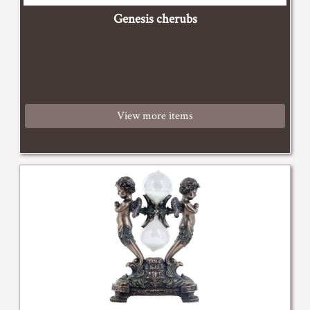
Genesis cherubs
View more items