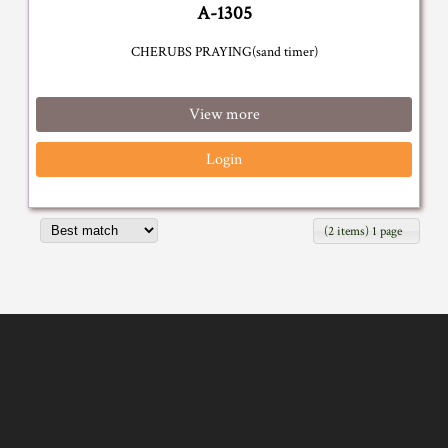
A-1305
CHERUBS PRAYING(sand timer)
View more
Login
(2 items) 1 page