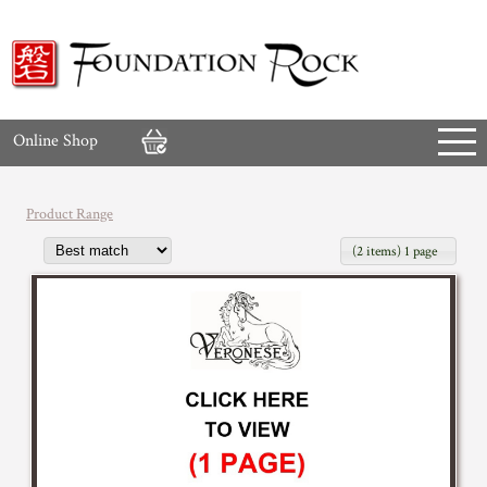
Online Shop
Product Range
(2 items) 1 page