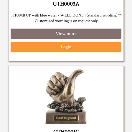
GTH0003A
THUMB UP with blue water - WELL DONE ! (standard wording) **
Customized wording is on request only
View more
Login
GTH0001C