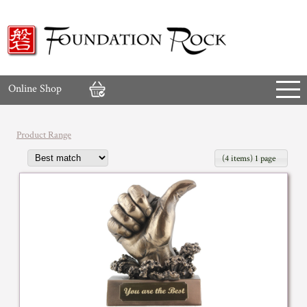
Online Shop
Product Range
(4 items) 1 page