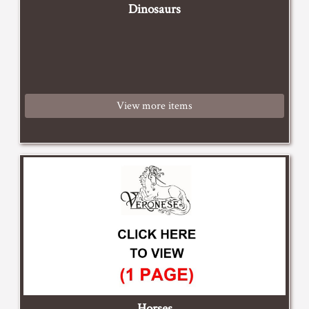
Dinosaurs
View more items
Horses