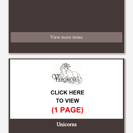
View more items
Unicorns