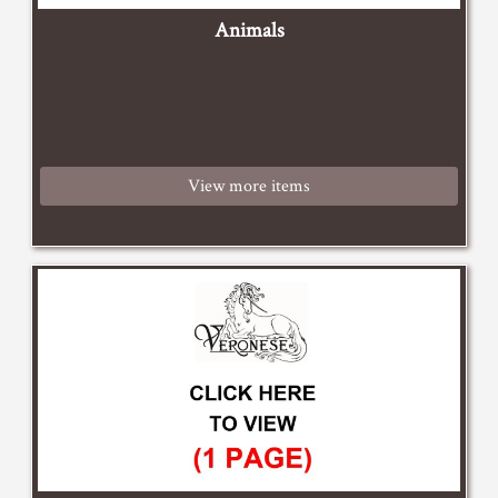
Animals
View more items