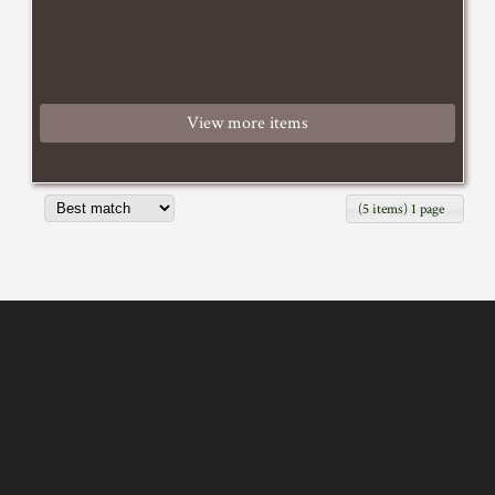
View more items
(5 items) 1 page