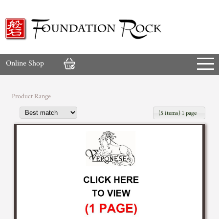
Online Shop
Product Range
(5 items) 1 page