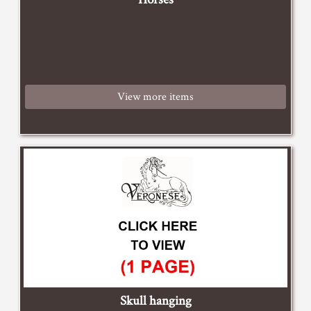
View more items
Skull hanging