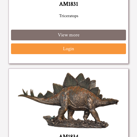
AM1831
Triceratops
View more
Login
AM1834