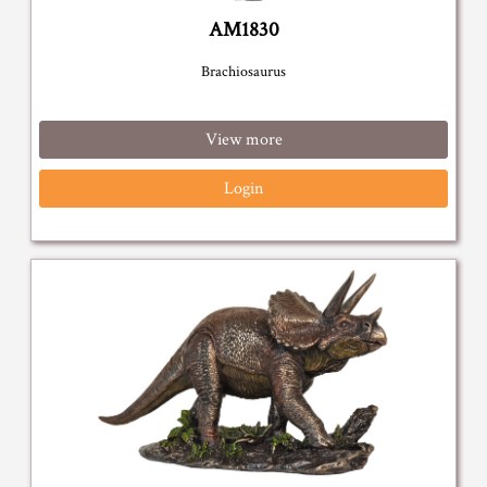
AM1830
Brachiosaurus
View more
Login