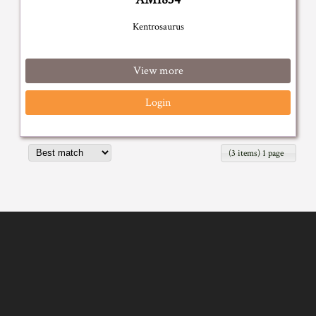
Kentrosaurus
View more
Login
(3 items) 1 page