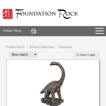
Online Shop
Product Range
Animal Collections
Dinosaurs
(3 items) 1 page