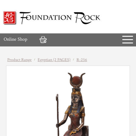
Online Shop
Product Range
Egyptian (2 PAGES)
R-256