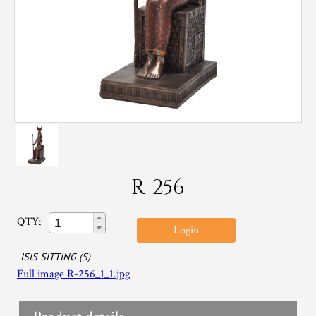
R-256
QTY:
Login
ISIS SITTING (S)
Full image R-256_1_1.jpg