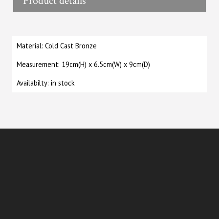
Product details
Material: Cold Cast Bronze
Measurement: 19cm(H) x 6.5cm(W) x 9cm(D)
Availabilty: in stock