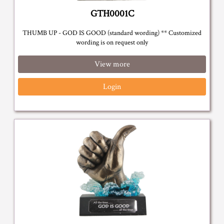
GTH0001C
THUMB UP - GOD IS GOOD (standard wording) ** Customized
wording is on request only
View more
Login