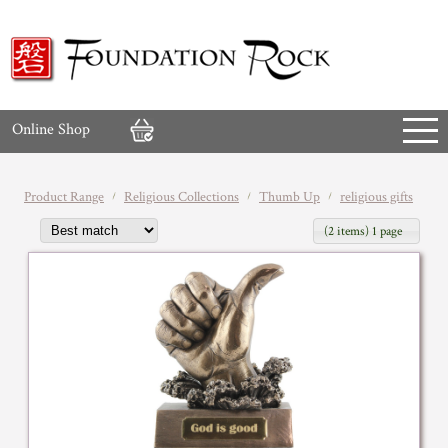
Online Shop
Product Range
Religious Collections
Thumb Up
religious gifts
(2 items) 1 page