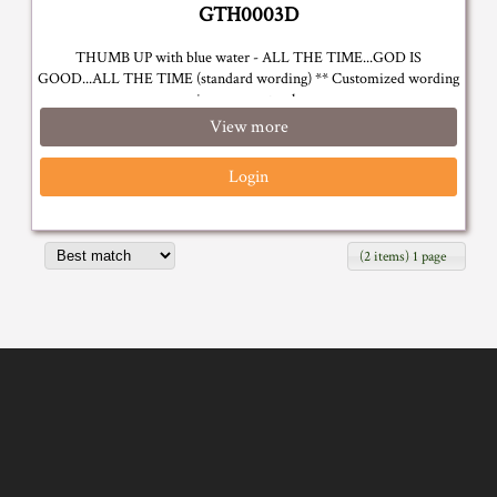
GTH0003D
THUMB UP with blue water - ALL THE TIME...GOD IS
GOOD...ALL THE TIME (standard wording) ** Customized wording
is on request only
View more
Login
(2 items) 1 page