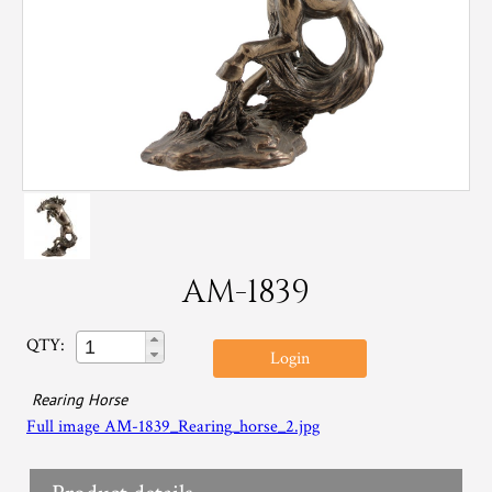
AM-1839
QTY:
Login
Rearing Horse
Full image AM-1839_Rearing_horse_2.jpg