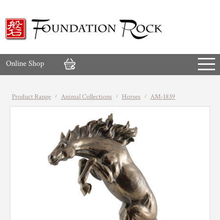
Online Shop
Product Range
Animal Collections
Horses
AM-1839