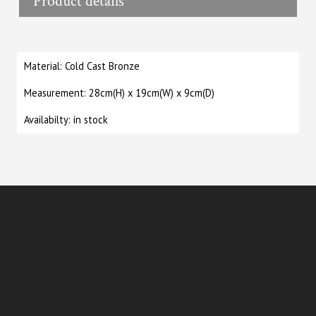
Product details
Material: Cold Cast Bronze
Measurement: 28cm(H) x 19cm(W) x 9cm(D)
Availabilty: in stock